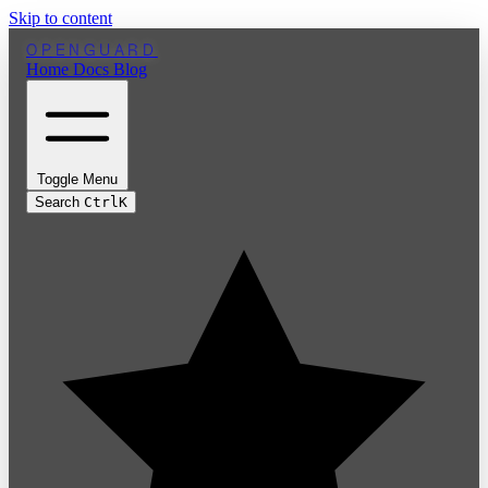
Skip to content
OPENGUARD
Home
Docs
Blog
Toggle Menu
Search
Ctrl
K