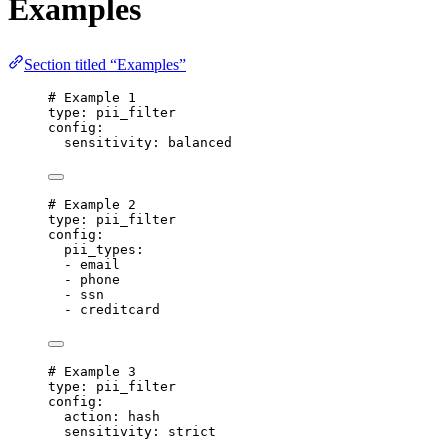
Examples
Section titled “Examples”
# Example 1
type
: 
pii_filter
config
:
sensitivity
: 
balanced
# Example 2
type
: 
pii_filter
config
:
pii_types
:
- 
email
- 
phone
- 
ssn
- 
creditcard
# Example 3
type
: 
pii_filter
config
:
action
: 
hash
sensitivity
: 
strict