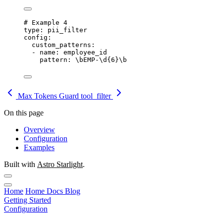
# Example 4
type
: 
pii_filter
config
:
custom_patterns
:
- 
name
: 
employee_id
pattern
: 
\bEMP-\d{6}\b
Max Tokens Guard
tool_filter
On this page
Overview
Configuration
Examples
Built with
Astro Starlight
.
Home
Home
Docs
Blog
Getting Started
Configuration