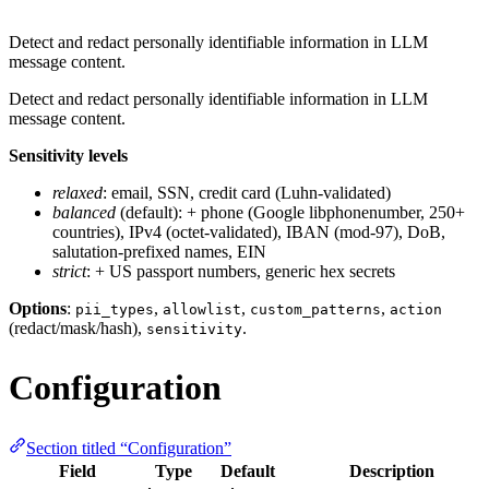
Detect and redact personally identifiable information in LLM
message content.
Detect and redact personally identifiable information in LLM
message content.
Sensitivity levels
relaxed
: email, SSN, credit card (Luhn-validated)
balanced
(default): + phone (Google libphonenumber, 250+
countries), IPv4 (octet-validated), IBAN (mod-97), DoB,
salutation-prefixed names, EIN
strict
: + US passport numbers, generic hex secrets
Options
:
,
,
,
pii_types
allowlist
custom_patterns
action
(redact/mask/hash),
.
sensitivity
Configuration
Section titled “Configuration”
Field
Type
Default
Description