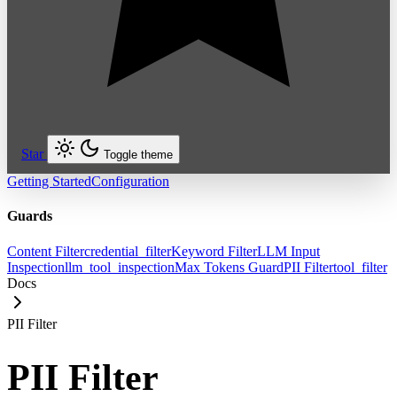
Star
Toggle theme
Getting Started
Configuration
Guards
Content Filter
credential_filter
Keyword Filter
LLM Input
Inspection
llm_tool_inspection
Max Tokens Guard
PII Filter
tool_filter
Docs
PII Filter
PII Filter