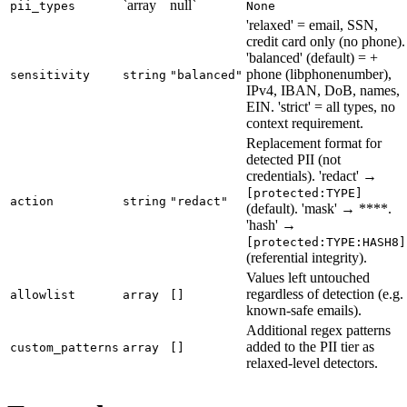
`array
null`
pii_types
None
'relaxed' = email, SSN,
credit card only (no phone).
'balanced' (default) = +
phone (libphonenumber),
sensitivity
string
"balanced"
IPv4, IBAN, DoB, names,
EIN. 'strict' = all types, no
context requirement.
Replacement format for
detected PII (not
credentials). 'redact' →
[protected:TYPE]
action
string
"redact"
(default). 'mask' → ****.
'hash' →
[protected:TYPE:HASH8]
(referential integrity).
Values left untouched
regardless of detection (e.g.
allowlist
array
[]
known-safe emails).
Additional regex patterns
added to the PII tier as
custom_patterns
array
[]
relaxed-level detectors.