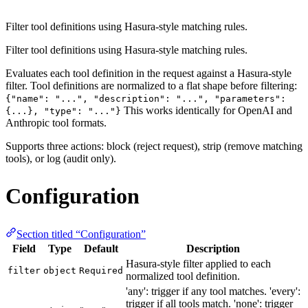
Filter tool definitions using Hasura-style matching rules.
Filter tool definitions using Hasura-style matching rules.
Evaluates each tool definition in the request against a Hasura-style
filter. Tool definitions are normalized to a flat shape before filtering:
{"name": "...", "description": "...", "parameters":
This works identically for OpenAI and
{...}, "type": "..."}
Anthropic tool formats.
Supports three actions: block (reject request), strip (remove matching
tools), or log (audit only).
Configuration
Section titled “Configuration”
Field
Type
Default
Description
Hasura-style filter applied to each
filter
object
Required
normalized tool definition.
'any': trigger if any tool matches. 'every':
trigger if all tools match. 'none': trigger