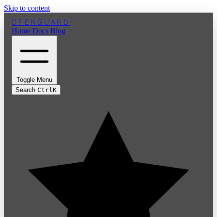
Skip to content
OPENGUARD
Home
Docs
Blog
Toggle Menu
Search
Ctrl
K