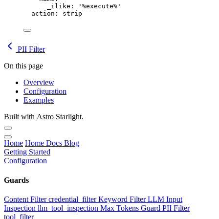
_ilike
: 
'%execute%'
action
: 
strip
PII Filter
On this page
Overview
Configuration
Examples
Built with
Astro Starlight
.
Home
Home
Docs
Blog
Getting Started
Configuration
Guards
Content Filter
credential_filter
Keyword Filter
LLM Input
Inspection
llm_tool_inspection
Max Tokens Guard
PII Filter
tool_filter