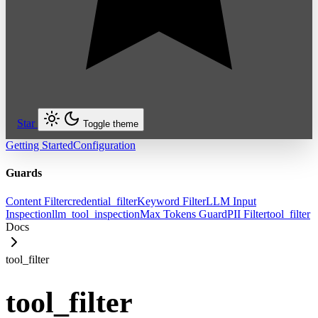
Star
Toggle theme
Getting Started
Configuration
Guards
Content Filter
credential_filter
Keyword Filter
LLM Input
Inspection
llm_tool_inspection
Max Tokens Guard
PII Filter
tool_filter
Docs
tool_filter
tool_filter