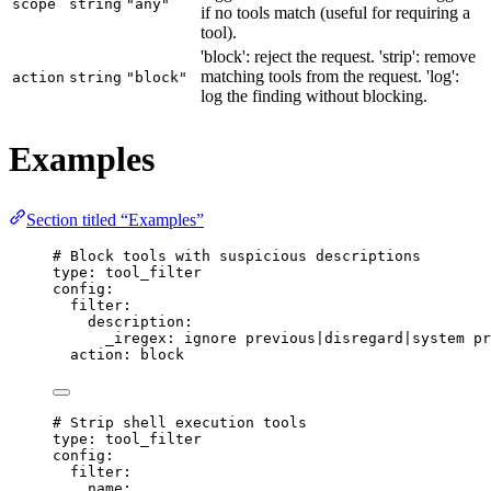
scope
string
"any"
if no tools match (useful for requiring a
tool).
'block': reject the request. 'strip': remove
matching tools from the request. 'log':
action
string
"block"
log the finding without blocking.
Examples
Section titled “Examples”
# Block tools with suspicious descriptions
type
: 
tool_filter
config
:
filter
:
description
:
_iregex
: 
ignore previous|disregard|system pr
action
: 
block
# Strip shell execution tools
type
: 
tool_filter
config
:
filter
:
name
: